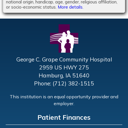
national origin, handicap, age, gender, religious affiliation,
or socio-economic status.
More details.
George C. Grape Community Hospital
2959 US HWY 275
Hamburg, IA 51640
Phone: (712) 382-1515
This institution is an equal opportunity provider and
employer.
Patient Finances