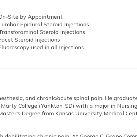
On-Site by Appointment
Lumbar Epidural Steroid Injections
Transforaminal Steroid Injections
Facet Steroid Injections
Fluoroscopy used in all Injections
anesthesia, and chronic/acute spinal pain. He graduat
 Marty College (Yankton, SD) with a major in Nursin
Master's Degree from Kansas University Medical Cent
ith debilitating chronic pain. At George C. Grape Co