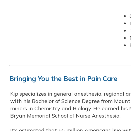
Bringing You the Best in Pain Care
Kip specializes in general anesthesia, regional 
with his Bachelor of Science Degree from Mount
minors in Chemistry and Biology. He earned his 
Bryan Memorial School of Nurse Anesthesia.
It's estimated that 50 million Americans live w