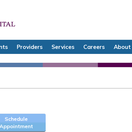
nts
Providers
Services
Careers
About
Schedule
Appointment