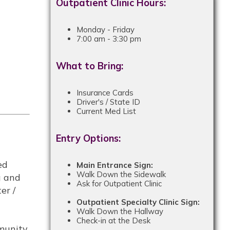
Outpatient Clinic Hours:
Monday - Friday
7:00 am - 3:30 pm
What to Bring:
Insurance Cards
Driver's / State ID
Current Med List
Entry Options:
ed
Main Entrance Sign:
Walk Down the Sidewalk
g and
Ask for Outpatient Clinic
er /
Outpatient Specialty Clinic Sign:
Walk Down the Hallway
Check-in at the Desk
mmunity