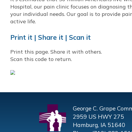
Hospital, our pain clinic focuses on diagnosing th
your individual needs. Our goal is to provide pai
active life.
Print it | Share it | Scan it
Print this page. Share it with others.
Scan this code to return.
George C. Grape Comm
2959 US HWY 275
Hamburg, IA 51640