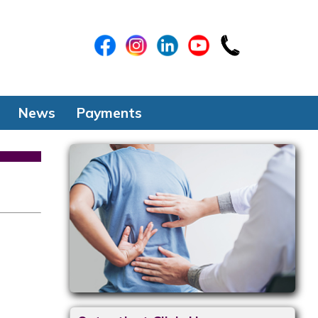
News
Payments