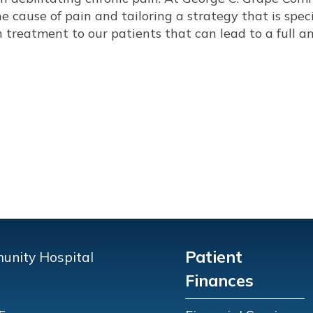
e cause of pain and tailoring a strategy that is speci
n treatment to our patients that can lead to a full a
Patient
unity Hospital
Finances