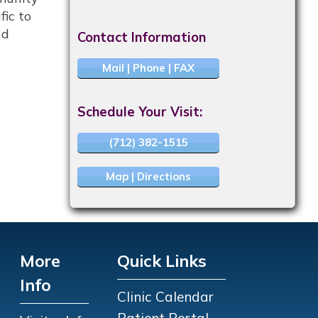
fic to
nd
Contact Information
Mail | Phone | FAX
Schedule Your Visit:
(712) 382-1515
Map | Directions
More
Quick Links
Info
Clinic Calendar
Patient Portal