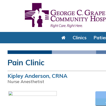
Clinics
Patie
Pain Clinic
Kipley Anderson, CRNA
Nurse Anesthetist