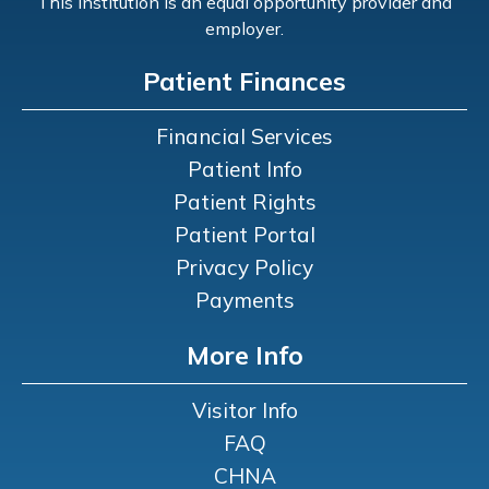
This institution is an equal opportunity provider and
employer.
Patient Finances
Financial Services
Patient Info
Patient Rights
Patient Portal
Privacy Policy
Payments
More Info
Visitor Info
FAQ
CHNA