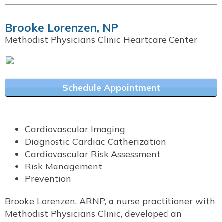
Brooke Lorenzen, NP
Methodist Physicians Clinic Heartcare Center
Schedule Appointment
Cardiovascular Imaging
Diagnostic Cardiac Catherization
Cardiovascular Risk Assessment
Risk Management
Prevention
Brooke Lorenzen, ARNP, a nurse practitioner with
Methodist Physicians Clinic, developed an