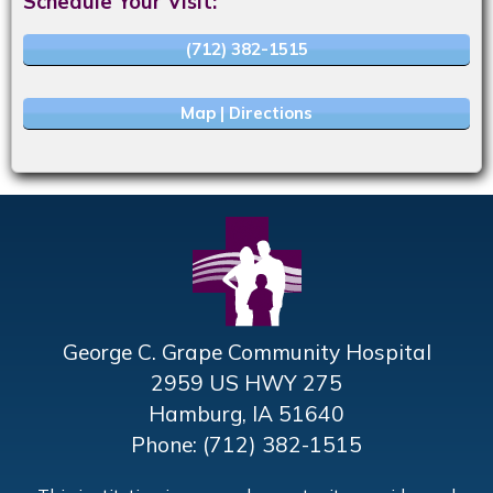
Schedule Your Visit:
(712) 382-1515
Map | Directions
George C. Grape Community Hospital
2959 US HWY 275
Hamburg, IA 51640
Phone: (712) 382-1515