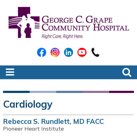
Cardiology
Rebecca S. Rundlett, MD FACC
Pioneer Heart Institute