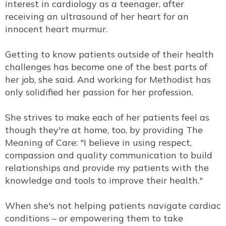
interest in cardiology as a teenager, after
receiving an ultrasound of her heart for an
innocent heart murmur.
Getting to know patients outside of their health
challenges has become one of the best parts of
her job, she said. And working for Methodist has
only solidified her passion for her profession.
She strives to make each of her patients feel as
though they're at home, too, by providing The
Meaning of Care: "I believe in using respect,
compassion and quality communication to build
relationships and provide my patients with the
knowledge and tools to improve their health."
When she's not helping patients navigate cardiac
conditions – or empowering them to take