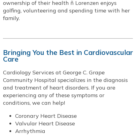
ownership of their health ñ Lorenzen enjoys
golfing, volunteering and spending time with her
family.
Bringing You the Best in Cardiovascular
Care
Cardiology Services at George C. Grape
Community Hospital specializes in the diagnosis
and treatment of heart disorders. If you are
experiencing any of these symptoms or
conditions, we can help!
Coronary Heart Disease
Valvular Heart Disease
Arrhythmia