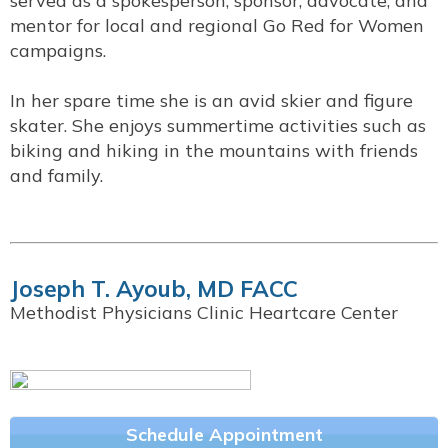
served as a spokesperson, sponsor, advocate, and
mentor for local and regional Go Red for Women
campaigns.
In her spare time she is an avid skier and figure
skater. She enjoys summertime activities such as
biking and hiking in the mountains with friends
and family.
Joseph T. Ayoub, MD FACC
Methodist Physicians Clinic Heartcare Center
Schedule Appointment