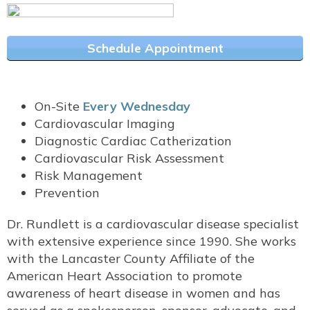
Schedule Appointment
On-Site
Every Wednesday
Cardiovascular Imaging
Diagnostic Cardiac Catherization
Cardiovascular Risk Assessment
Risk Management
Prevention
Dr. Rundlett is a cardiovascular disease specialist
with extensive experience since 1990. She works
with the Lancaster County Affiliate of the
American Heart Association to promote
awareness of heart disease in women and has