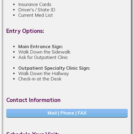
Insurance Cards
Driver's / State ID
Current Med List
Entry Options:
Main Entrance Sign:
Walk Down the Sidewalk
Ask for Outpatient Clinic
Outpatient Specialty Clinic Sign:
Walk Down the Hallway
Check-in at the Desk
Contact Information
Mail | Phone | FAX