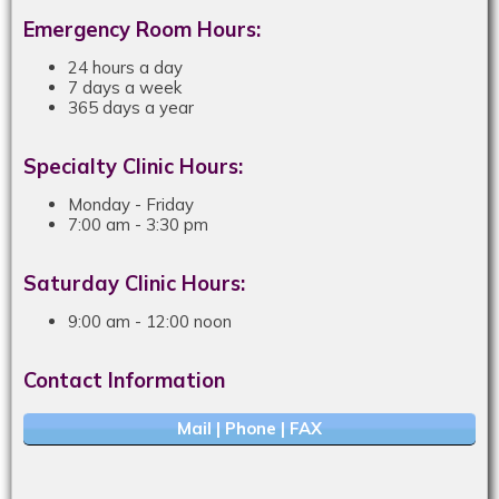
Emergency Room Hours:
24 hours a day
7 days a week
365 days a year
Specialty Clinic Hours:
Monday - Friday
7:00 am - 3:30 pm
Saturday Clinic Hours:
9:00 am - 12:00 noon
Contact Information
Mail | Phone | FAX