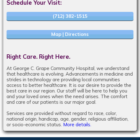
Schedule Your Visit:
(712) 382-1515
Map | Directions
Right Care. Right Here.
At George C. Grape Community Hospital, we understand
that healthcare is evolving. Advancements in medicine and
strides in technology are providing local communities
access to better healthcare. It is our desire to provide the
best care in our region. Our staff will be here to help you
and your loved ones when the need arises. The comfort
and care of our patients is our major goal.
Services are provided without regard to race, color,
national origin, handicap, age, gender, religious affiliation,
or socio-economic status.
More details.