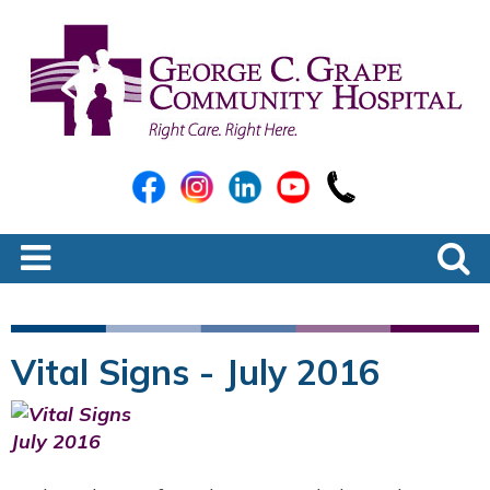
Vital Signs - July 2016