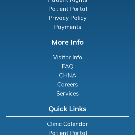
Patient Portal
Privacy Policy
Payments
More Info
Visitor Info
FAQ
CHNA
Careers
Services
Quick Links
Clinic Calendar
Patient Portal