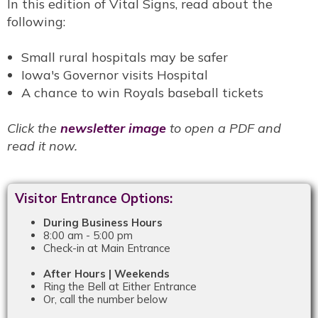
In this edition of Vital Signs, read about the
following:
Small rural hospitals may be safer
Iowa's Governor visits Hospital
A chance to win Royals baseball tickets
Click the
newsletter image
to open a PDF and
read it now.
Visitor Entrance Options:
During Business Hours
8:00 am - 5:00 pm
Check-in at Main Entrance
After Hours | Weekends
Ring the Bell at Either Entrance
Or, call the number below