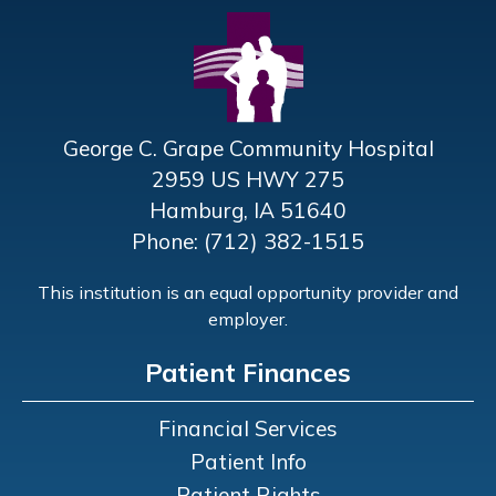
George C. Grape Community Hospital
2959 US HWY 275
Hamburg, IA 51640
Phone: (712) 382-1515
This institution is an equal opportunity provider and
employer.
Patient Finances
Financial Services
Patient Info
Patient Rights