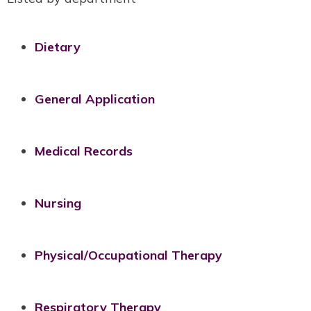
Dietary
General Application
Medical Records
Nursing
Physical/Occupational Therapy
Respiratory Therapy