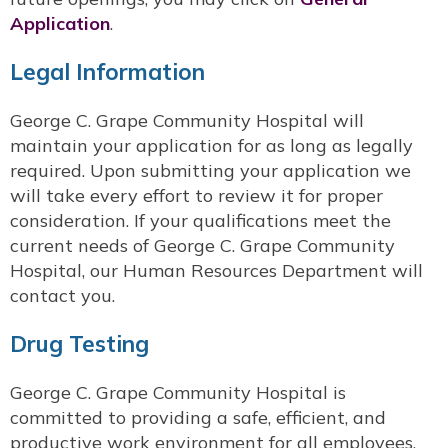
Application
.
Legal Information
George C. Grape Community Hospital will
maintain your application for as long as legally
required. Upon submitting your application we
will take every effort to review it for proper
consideration. If your qualifications meet the
current needs of George C. Grape Community
Hospital, our Human Resources Department will
contact you.
Drug Testing
George C. Grape Community Hospital is
committed to providing a safe, efficient, and
productive work environment for all employees.