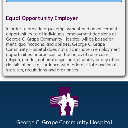
Equal Opportunity Employer
In order to provide equal employment and advancement
opportunities to all individuals, employment decisions at
George C. Grape Community Hospital will be based on
merit, qualifications, and abilities. George C. Grape
Community Hospital does not discriminate in employment
opportunities or practices on the basis of race, color,
religion, gender, national origin, age, disability or any other
classification in accordance with federal, state and local
statutes, regulations and ordinances.
George C. Grape Community Hospital