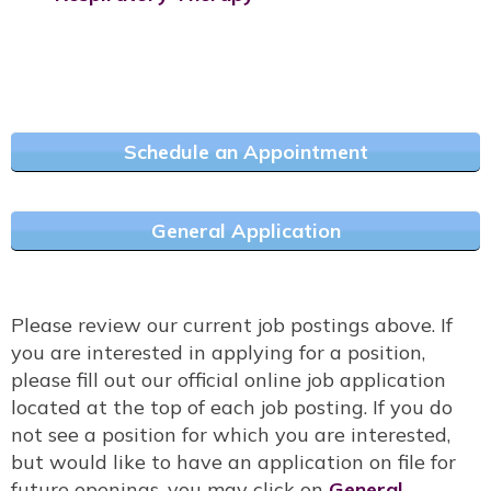
Schedule an Appointment
General Application
Please review our current job postings above. If
you are interested in applying for a position,
please fill out our official online job application
located at the top of each job posting. If you do
not see a position for which you are interested,
but would like to have an application on file for
future openings, you may click on
General