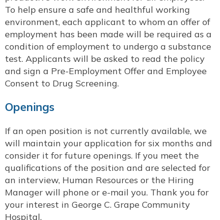
To help ensure a safe and healthful working
environment, each applicant to whom an offer of
employment has been made will be required as a
condition of employment to undergo a substance
test. Applicants will be asked to read the policy
and sign a Pre-Employment Offer and Employee
Consent to Drug Screening.
Openings
If an open position is not currently available, we
will maintain your application for six months and
consider it for future openings. If you meet the
qualifications of the position and are selected for
an interview, Human Resources or the Hiring
Manager will phone or e-mail you. Thank you for
your interest in George C. Grape Community
Hospital.