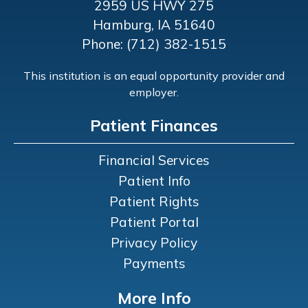
2959 US HWY 275
Hamburg, IA 51640
Phone: (712) 382-1515
This institution is an equal opportunity provider and
employer.
Patient Finances
Financial Services
Patient Info
Patient Rights
Patient Portal
Privacy Policy
Payments
More Info