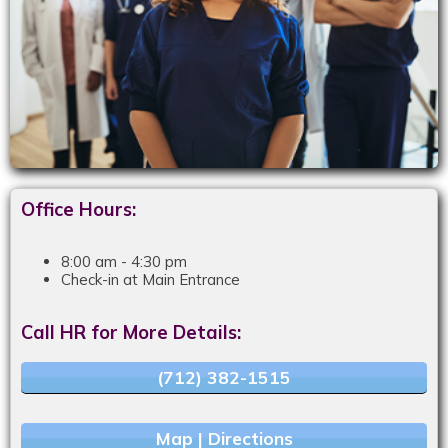
Office Hours:
8:00 am - 4:30 pm
Check-in at Main Entrance
Call HR for More Details:
(712) 382-1515
Map | Directions