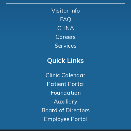
Visitor Info
FAQ
CHNA
Careers
Services
Quick Links
Clinic Calendar
Patient Portal
Foundation
Auxiliary
Board of Directors
Employee Portal