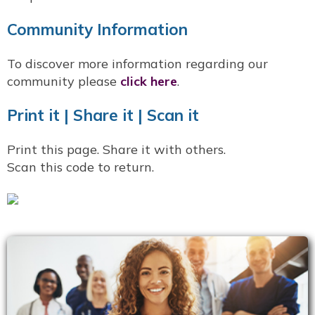
Community Information
To discover more information regarding our
community please
click here
.
Print it | Share it | Scan it
Print this page. Share it with others.
Scan this code to return.