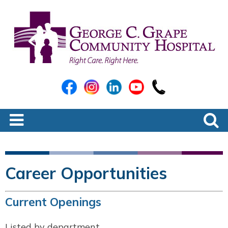
Career Opportunities
Current Openings
Listed by department