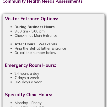
Community Health Needs Assessments
Visitor Entrance Options:
During Business Hours
8:00 am - 5:00 pm
Check-in at Main Entrance
After Hours | Weekends
Ring the Bell at Either Entrance
Or, call the number below
Emergency Room Hours:
24 hours a day
7 days a week
365 days a year
Specialty Clinic Hours:
Monday - Friday