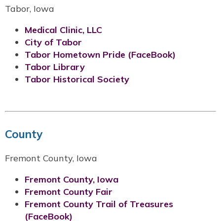
Tabor, Iowa
Medical Clinic, LLC
City of Tabor
Tabor Hometown Pride (FaceBook)
Tabor Library
Tabor Historical Society
County
Fremont County, Iowa
Fremont County, Iowa
Fremont County Fair
Fremont County Trail of Treasures
(FaceBook)