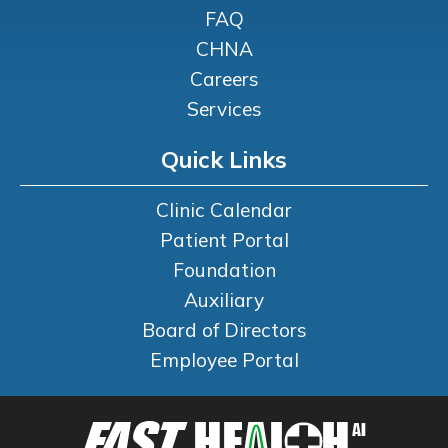
FAQ
CHNA
Careers
Services
Quick Links
Clinic Calendar
Patient Portal
Foundation
Auxiliary
Board of Directors
Employee Portal