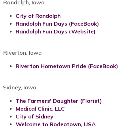
Randolph, Iowa
City of Randolph
Randolph Fun Days (FaceBook)
Randolph Fun Days (Website)
Riverton, Iowa
Riverton Hometown Pride (FaceBook)
Sidney, Iowa
The Farmers' Daughter (Florist)
Medical Clinic, LLC
City of Sidney
Welcome to Rodeotown, USA