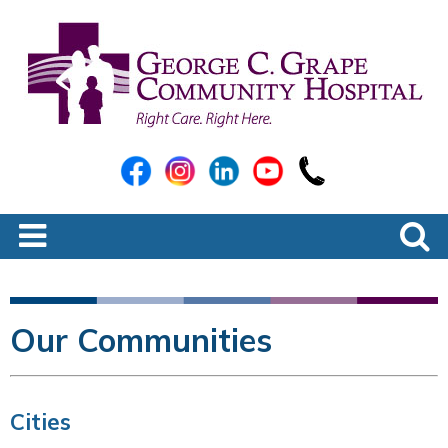
Our Communities
Cities