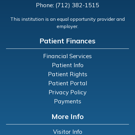
Phone: (712) 382-1515
This institution is an equal opportunity provider and
employer.
Patient Finances
Financial Services
Patient Info
Patient Rights
Patient Portal
Privacy Policy
Payments
More Info
Visitor Info