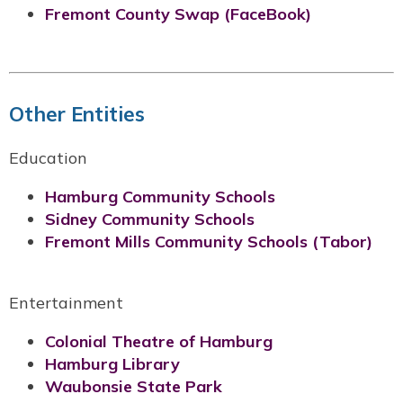
Fremont County Swap (FaceBook)
Other Entities
Education
Hamburg Community Schools
Sidney Community Schools
Fremont Mills Community Schools (Tabor)
Entertainment
Colonial Theatre of Hamburg
Hamburg Library
Waubonsie State Park