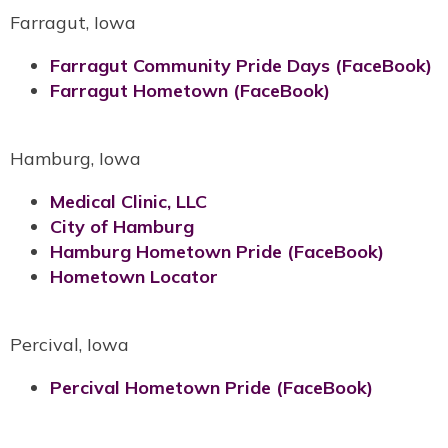
Farragut, Iowa
Farragut Community Pride Days (FaceBook)
Farragut Hometown (FaceBook)
Hamburg, Iowa
Medical Clinic, LLC
City of Hamburg
Hamburg Hometown Pride (FaceBook)
Hometown Locator
Percival, Iowa
Percival Hometown Pride (FaceBook)