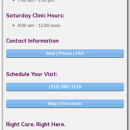
7:00 am - 3:30 pm
Saturday Clinic Hours:
9:00 am - 12:00 noon
Contact Information
Mail | Phone | FAX
Schedule Your Visit:
(712) 382-1515
Map | Directions
Right Care. Right Here.