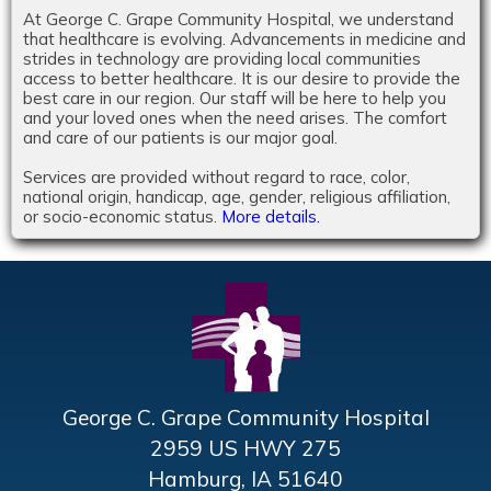
At George C. Grape Community Hospital, we understand
that healthcare is evolving. Advancements in medicine and
strides in technology are providing local communities
access to better healthcare. It is our desire to provide the
best care in our region. Our staff will be here to help you
and your loved ones when the need arises. The comfort
and care of our patients is our major goal.
Services are provided without regard to race, color,
national origin, handicap, age, gender, religious affiliation,
or socio-economic status.
More details.
George C. Grape Community Hospital
2959 US HWY 275
Hamburg, IA 51640