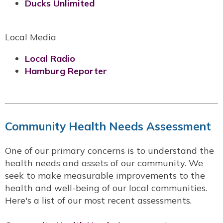
Ducks Unlimited
Local Media
Local Radio
Hamburg Reporter
Community Health Needs Assessment
One of our primary concerns is to understand the
health needs and assets of our community. We
seek to make measurable improvements to the
health and well-being of our local communities.
Here's a list of our most recent assessments.