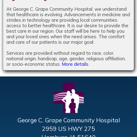
At George C. Grape Community Hospital, we understand
that healthcare is evolving. Advancements in medicine and
strides in technology are providing local communities
access to better healthcare. It is our desire to provide the
best care in our region. Our staff will be here to help you
and your loved ones when the need arises. The comfort
and care of our patients is our major goal.
Services are provided without regard to race, color,
national origin, handicap, age, gender, religious affiliation,
or socio-economic status.
More details.
George C. Grape Community Hospital
2959 US HWY 275