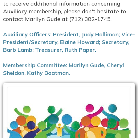
to receive additional information concerning
Auxiliary membership, please don't hesitate to
contact Marilyn Gude at (712) 382-1745.
Auxiliary Officers: President, Judy Holliman; Vice-
President/Secretary, Elaine Howard; Secretary,
Barb Lamb; Treasurer, Ruth Paper.
Membership Committee: Marilyn Gude, Cheryl
Sheldon, Kathy Boatman.