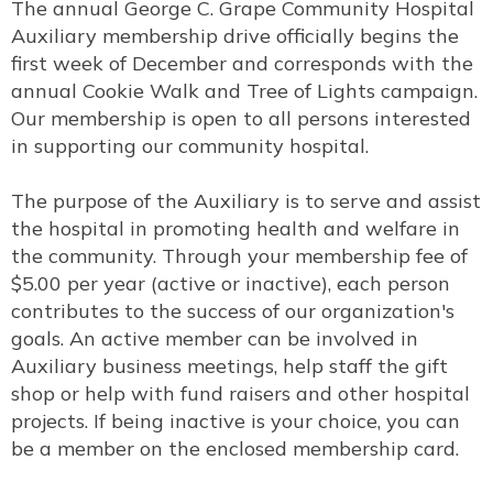
The annual George C. Grape Community Hospital
Auxiliary membership drive officially begins the
first week of December and corresponds with the
annual Cookie Walk and Tree of Lights campaign.
Our membership is open to all persons interested
in supporting our community hospital.
The purpose of the Auxiliary is to serve and assist
the hospital in promoting health and welfare in
the community. Through your membership fee of
$5.00 per year (active or inactive), each person
contributes to the success of our organization's
goals. An active member can be involved in
Auxiliary business meetings, help staff the gift
shop or help with fund raisers and other hospital
projects. If being inactive is your choice, you can
be a member on the enclosed membership card.