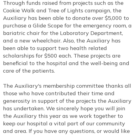
Through funds raised from projects such as the
Cookie Walk and Tree of Lights campaign, the
Auxiliary has been able to donate over $5,000 to
purchase a Glide Scope for the emergency room, a
bariatric chair for the Laboratory Department,
and a new wheelchair. Also, the Auxiliary has
been able to support two health related
scholarships for $500 each. These projects are
beneficial to the hospital and the well-being and
care of the patients.
The Auxiliary's membership committee thanks all
those who have contributed their time and
generosity in support of the projects the Auxiliary
has undertaken. We sincerely hope you will join
the Auxiliary this year as we work together to
keep our hospital a vital part of our community
and area. If you have any questions, or would like