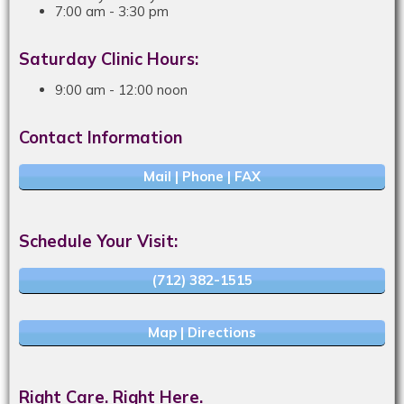
7:00 am - 3:30 pm
Saturday Clinic Hours:
9:00 am - 12:00 noon
Contact Information
Mail | Phone | FAX
Schedule Your Visit:
(712) 382-1515
Map | Directions
Right Care. Right Here.