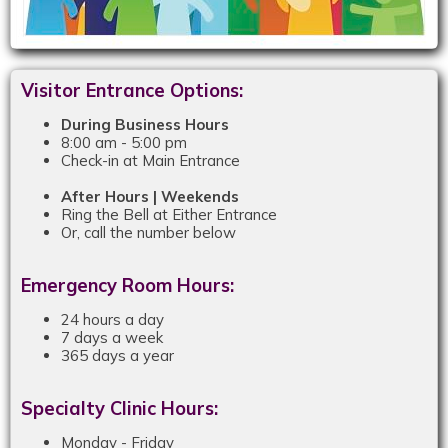
Visitor Entrance Options:
During Business Hours
8:00 am - 5:00 pm
Check-in at Main Entrance
After Hours | Weekends
Ring the Bell at Either Entrance
Or, call the number below
Emergency Room Hours:
24 hours a day
7 days a week
365 days a year
Specialty Clinic Hours:
Monday - Friday