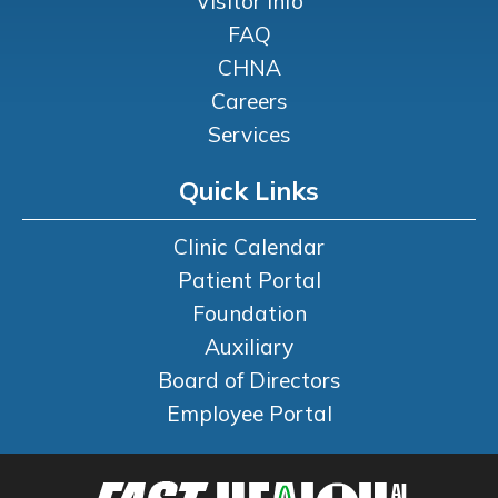
Visitor Info
FAQ
CHNA
Careers
Services
Quick Links
Clinic Calendar
Patient Portal
Foundation
Auxiliary
Board of Directors
Employee Portal