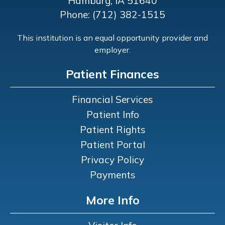
Hamburg, IA 51640
Phone: (712) 382-1515
This institution is an equal opportunity provider and
employer.
Patient Finances
Financial Services
Patient Info
Patient Rights
Patient Portal
Privacy Policy
Payments
More Info