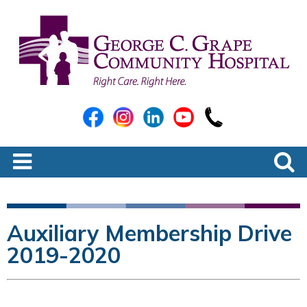
Auxiliary Membership Drive
2019-2020